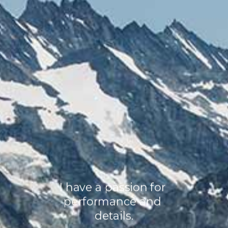
I have a passion for 
performance and 
details.