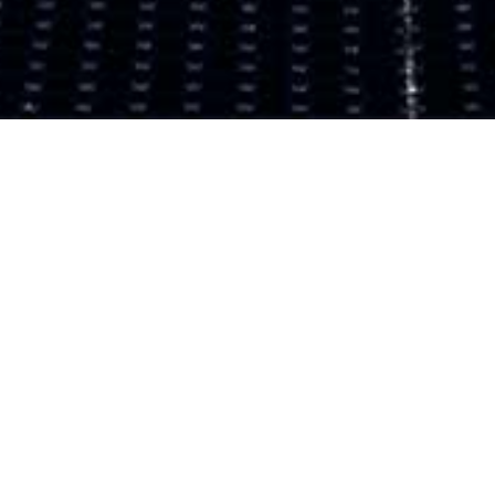
WELCOME TO ZERAMICKS
OUR SKILLS